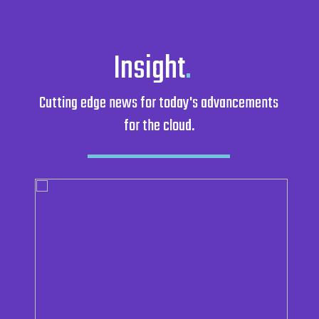
Insight
.
Cutting edge news for today's advancements
for the cloud.